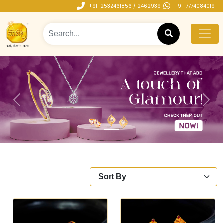
+91-2532461856 / 2462939
+91-7774084019
Previous
Next