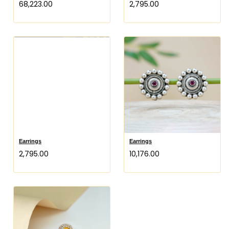
₹68,223.00
₹2,795.00
Earrings
Earrings
₹2,795.00
₹10,176.00