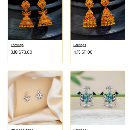
Earrings
Earrings
₹3,18,673.00
₹4,15,611.00
Diamond Tops
Earrings