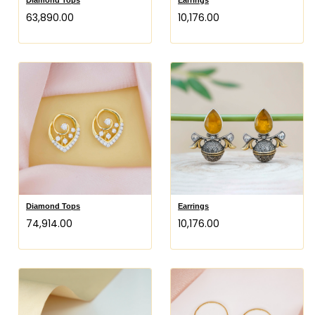
₹63,890.00
₹10,176.00
Diamond Tops
Earrings
₹74,914.00
₹10,176.00