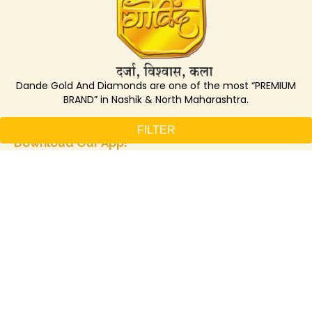
Dande Gold And Diamonds are one of the most “PREMIUM
BRAND” in Nashik & North Maharashtra.
Track loyalty points, Unlock benefits –
FILTER
Download Our App!
GET IN TOUCH
+912532461856 / 2462939
7774084019
Nashik Branch
Anand Commerce Centre, Near Datta