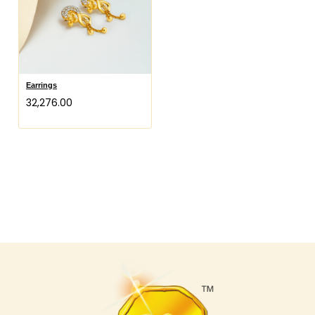
Earrings
₹32,276.00