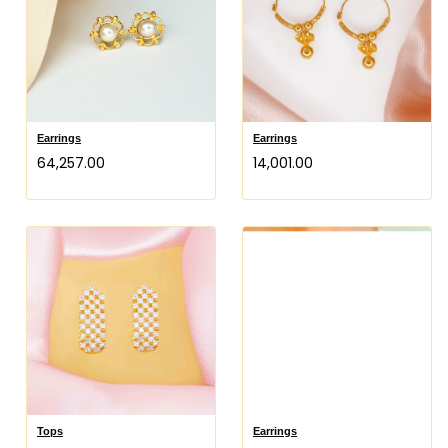
Earrings
Earrings
₹64,257.00
₹14,001.00
Tops
Earrings