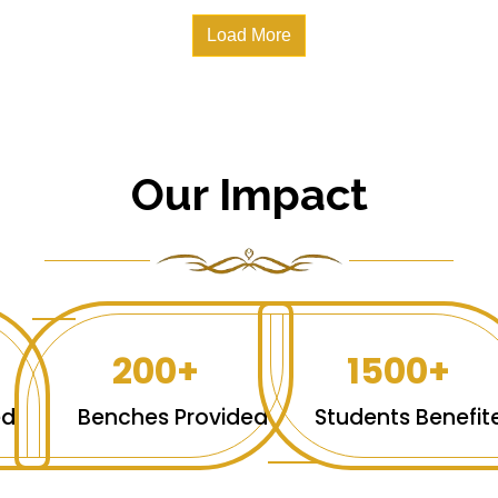
Load More
Our Impact
200+
1500+
ed
Benches Provided
Students Benefit