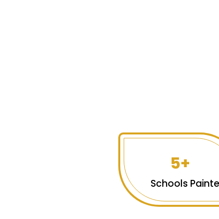
5+
Schools Paint