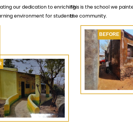
rating our dedication to enriching
This is the school we pain
arning environment for students.
the community.
BEFORE
R