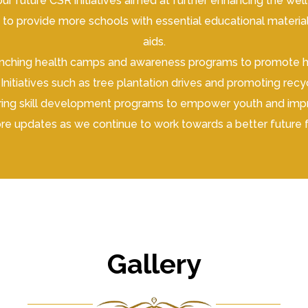
ur future CSR initiatives aimed at further enhancing the we
o provide more schools with essential educational materials
aids.
hing health camps and awareness programs to promote heal
Initiatives such as tree plantation drives and promoting rec
fering skill development programs to empower youth and im
re updates as we continue to work towards a better future 
Gallery