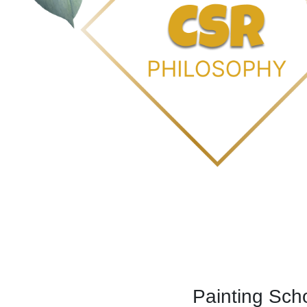
Painting Sch