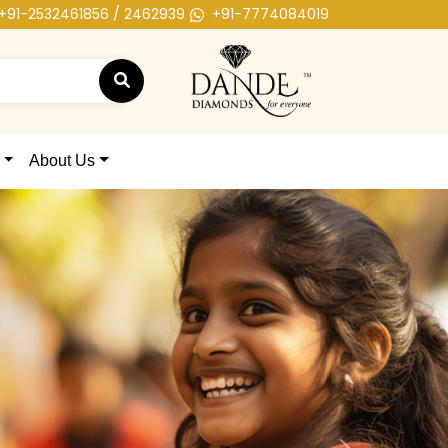
+91-2532461856 / 2462939
+91-7774084019
About Us