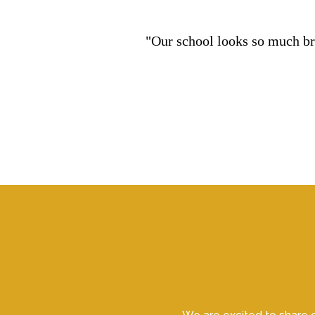
"Our school looks so much bri