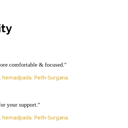
ty
more comfortable & focused."
la, hemadpada, Peth-Surgana.
or your support."
la, hemadpada, Peth-Surgana.