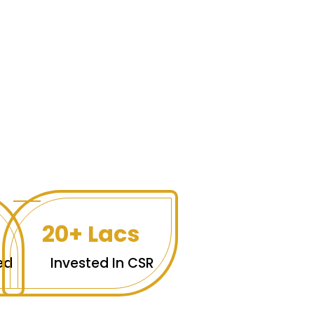
20+ Lacs
ed
Invested In CSR