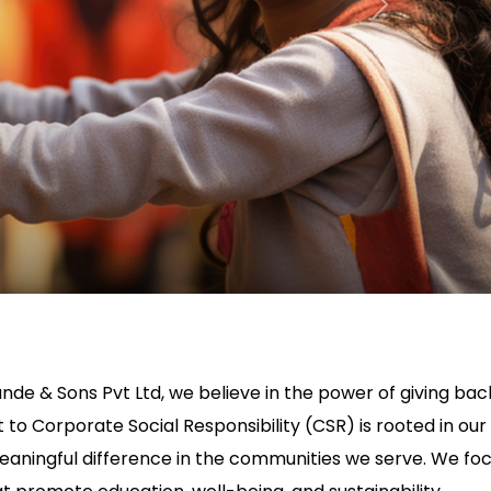
Next
nde & Sons Pvt Ltd, we believe in the power of giving bac
o Corporate Social Responsibility (CSR) is rooted in our
aningful difference in the communities we serve. We fo