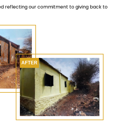
ted reflecting our commitment to giving back to
AFTER