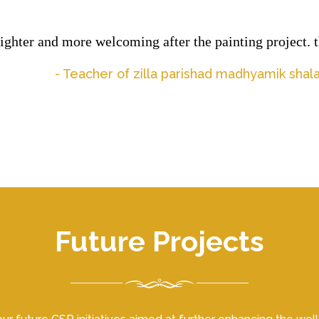
ghter and more welcoming after the painting project. th
- Teacher of zilla parishad madhyamik sha
Future Projects