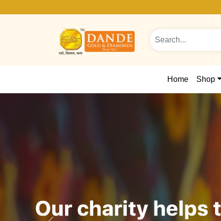
Home
Shop