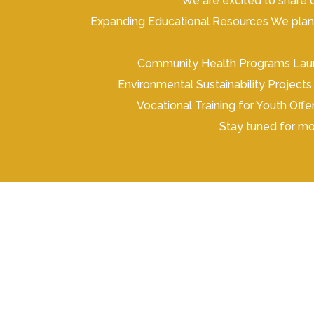
We are excited to share o
Expanding Educational Resources We plan t
Community Health Programs Launc
Environmental Sustainability Projects 
Vocational Training for Youth Of
Stay tuned for mo