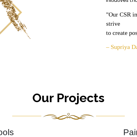
initiatives t
"Our CSR ini
strive
to create po
– Supriya D
Our Projects
ools
Pai