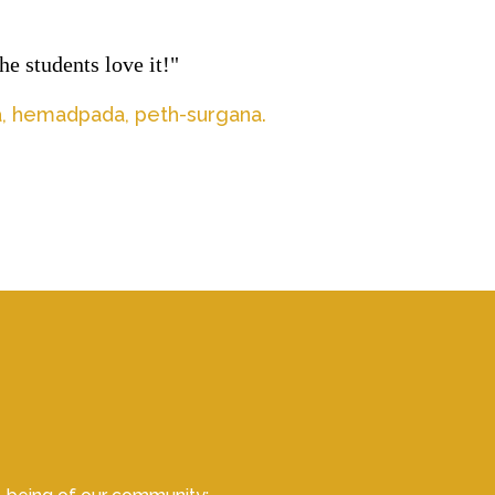
e students love it!"
la, hemadpada, peth-surgana.