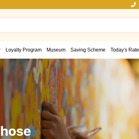
Loyalty Program
Museum
Saving Scheme
Today's Rate