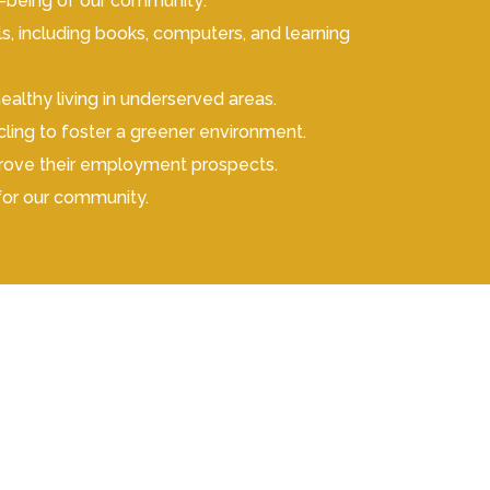
ll-being of our community:
, including books, computers, and learning
thy living in underserved areas.
ycling to foster a greener environment.
prove their employment prospects.
for our community.