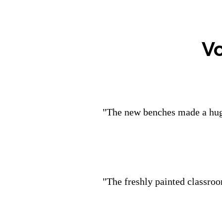
V
"The new benches made a huge
"The freshly painted classroo