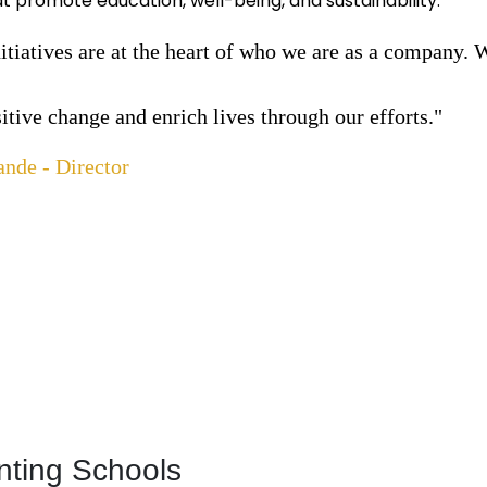
hat promote education, well-being, and sustainability.
tiatives are at the heart of who we are as a company. 
sitive change and enrich lives through our efforts."
ande - Director
nting Schools