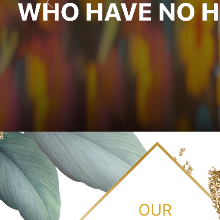
Previous