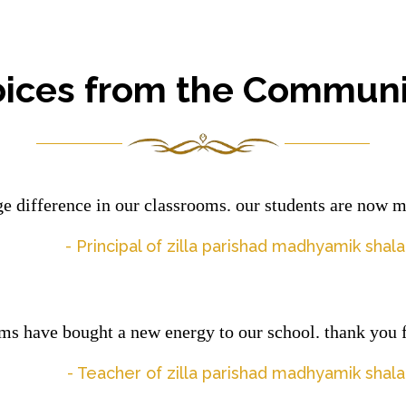
oices from the Communi
 difference in our classrooms. our students are now 
- Principal of zilla parishad madhyamik sha
ms have bought a new energy to our school. thank you f
- Teacher of zilla parishad madhyamik sha