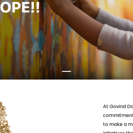
At Govind Da
commitment t
to make a me