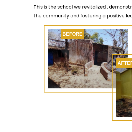
This is the school we revitalized , demonst
the community and fostering a positive le
BEFORE
AFTE