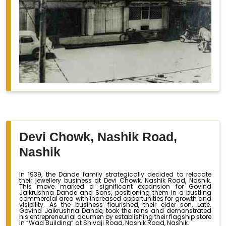
Devi Chowk, Nashik Road,
Nashik
In 1939, the Dande family strategically decided to relocate
their jewellery business at Devi Chowk, Nashik Road, Nashik.
This move marked a significant expansion for Govind
Jaikrushna Dande and Sons, positioning them in a bustling
commercial area with increased opportunities for growth and
visibility. As the business flourished, their elder son, Late.
Govind Jaikrushna Dande, took the reins and demonstrated
his entrepreneurial acumen by establishing their flagship store
in “Wad Building” at Shivaji Road, Nashik Road, Nashik.