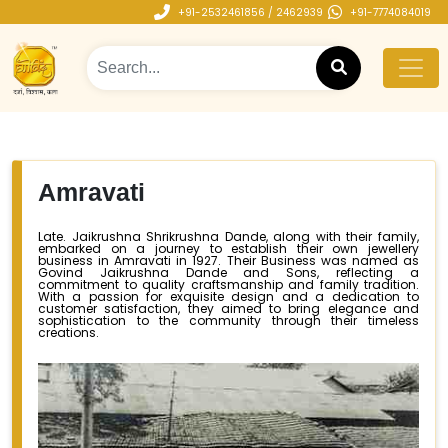
+91-2532461856 / 2462939
+91-7774084019
Amravati
Late. Jaikrushna Shrikrushna Dande, along with their family,
embarked on a journey to establish their own jewellery
business in Amravati in 1927. Their Business was named as
Govind Jaikrushna Dande and Sons, reflecting a
commitment to quality craftsmanship and family tradition.
With a passion for exquisite design and a dedication to
customer satisfaction, they aimed to bring elegance and
sophistication to the community through their timeless
creations.