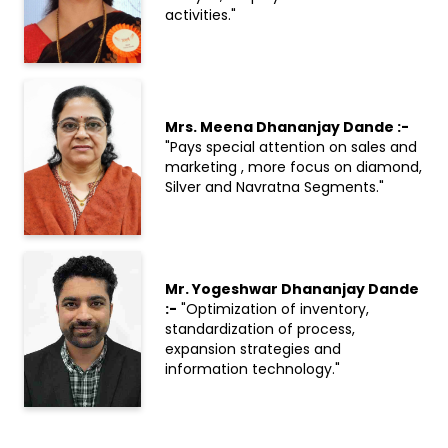
activities."
Mrs. Meena Dhananjay Dande :-
"Pays special attention on sales and
marketing , more focus on diamond,
Silver and Navratna Segments."
Mr. Yogeshwar Dhananjay Dande
:-
"Optimization of inventory,
standardization of process,
expansion strategies and
information technology."