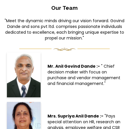
Our Team
"Meet the dynamic minds driving our vision forward. Govind
Dande and sons pvt ltd. comprises passionate individuals
dedicated to excellence, each bringing unique expertise to
propel our mission."
Mr. Anil Govind Dande :-
" Chief
decision maker with focus on
purchase and vendor management
and financial management."
Mrs. Supriya Anil Dande :-
"Pays
special attention on HR, research an
analysis, employee welfare and CSR