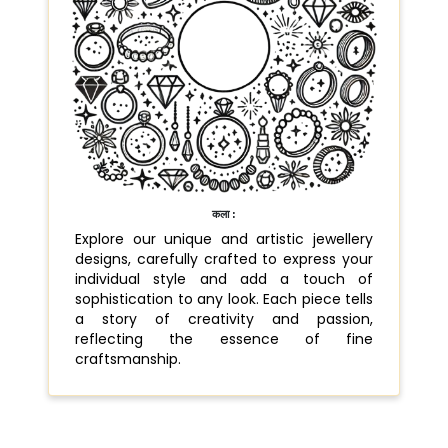
कला :
Explore our unique and artistic jewellery
designs, carefully crafted to express your
individual style and add a touch of
sophistication to any look. Each piece tells
a story of creativity and passion,
reflecting the essence of fine
craftsmanship.