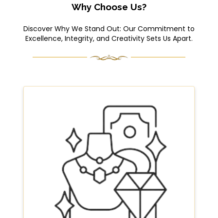
Why Choose Us?
Discover Why We Stand Out: Our Commitment to
Excellence, Integrity, and Creativity Sets Us Apart.