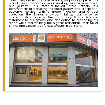
Continuing our legacy of excellence, we proudly opened our
brand-new showroom in Sinnar, marking another milestone in
our journey. This state-of-the-art store reflects our
commitment to delivering the finest jewelry and exceptional
customer service. With a modern design and a vast
collection, the Sinnar showroom brings our renowned
craftsmanship closer to the community. It stands as a
testament to our growth and dedication to expanding our
reach while maintaining the highest standards. Visit us at
Sinnar and experience the next chapter in our story.