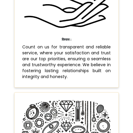
विश्वास :
Count on us for transparent and reliable
service, where your satisfaction and trust
are our top priorities, ensuring a seamless
and trustworthy experience. We believe in
fostering lasting relationships built on
integrity and honesty.