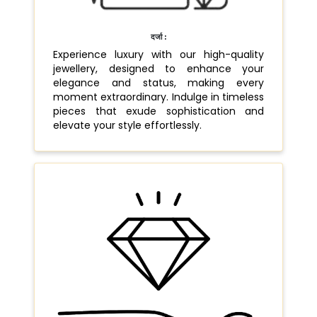
दर्जा :
Experience luxury with our high-quality
jewellery, designed to enhance your
elegance and status, making every
moment extraordinary. Indulge in timeless
pieces that exude sophistication and
elevate your style effortlessly.