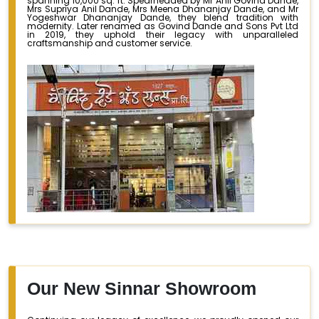
spanning 10,000 sq. ft. Spearheaded by Mr Anil Govind Dande,
Mrs Supriya Anil Dande, Mrs Meena Dhananjay Dande, and Mr
Yogeshwar Dhananjay Dande, they blend tradition with
modernity. Later renamed as Govind Dande and Sons Pvt Ltd
in 2019, they uphold their legacy with unparalleled
craftsmanship and customer service.
Our New Sinnar Showroom