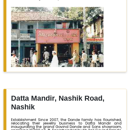
Datta Mandir, Nashik Road,
Nashik
Establishment Since 2007, the Dande family has flourished,
relocating their jewellry business to Datta Mandir and
inaugurating the grand Govind Dande and Sons showroom,