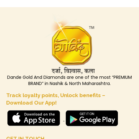
Dande Gold And Diamonds are one of the most “PREMIUM
BRAND” in Nashik & North Maharashtra.
Track loyalty points, Unlock benefits –
Download Our App!
GET IN TOUCH